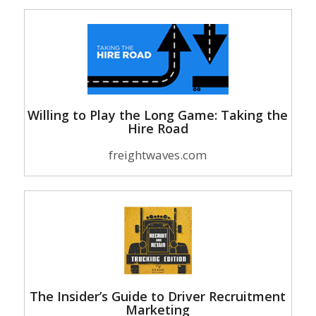
Willing to Play the Long Game: Taking the
Hire Road
freightwaves.com
The Insider’s Guide to Driver Recruitment
Marketing