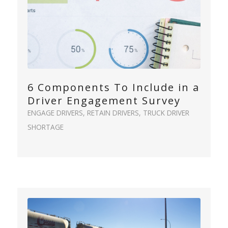
6 Components To Include in a
Driver Engagement Survey
ENGAGE DRIVERS
,
RETAIN DRIVERS
,
TRUCK DRIVER
SHORTAGE