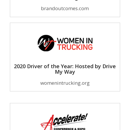
brandoutcomes.com
2020 Driver of the Year: Hosted by Drive
My Way
womenintrucking.org