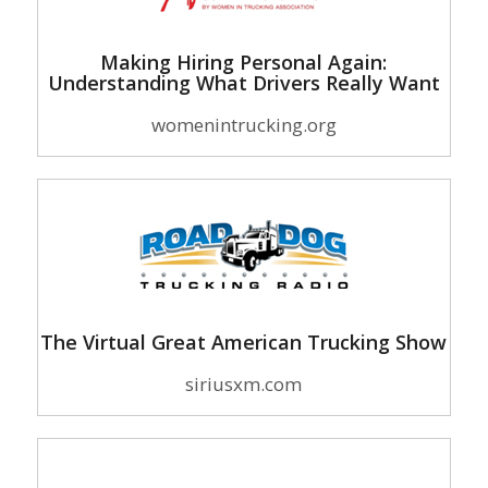
Making Hiring Personal Again:
Understanding What Drivers Really Want
womenintrucking.org
The Virtual Great American Trucking Show
siriusxm.com