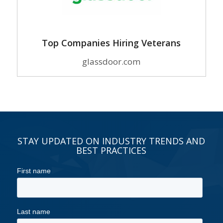
Top Companies Hiring Veterans
glassdoor.com
STAY UPDATED ON INDUSTRY TRENDS AND
BEST PRACTICES