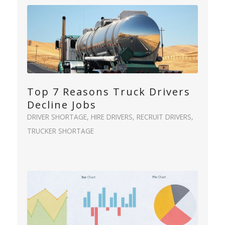
Top 7 Reasons Truck Drivers
Decline Jobs
DRIVER SHORTAGE
,
HIRE DRIVERS
,
RECRUIT DRIVERS
,
TRUCKER SHORTAGE