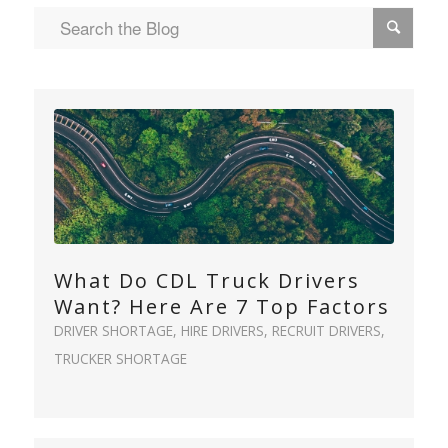
What Do CDL Truck Drivers
Want? Here Are 7 Top Factors
DRIVER SHORTAGE
,
HIRE DRIVERS
,
RECRUIT DRIVERS
,
TRUCKER SHORTAGE