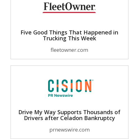
Five Good Things That Happened in
Trucking This Week
fleetowner.com
Drive My Way Supports Thousands of
Drivers after Celadon Bankruptcy
prnewswire.com