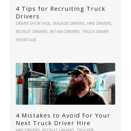
4 Tips for Recruiting Truck
Drivers
DRIVER SHORTAGE
,
ENGAGE DRIVERS
,
HIRE DRIVERS
,
RECRUIT DRIVERS
,
RETAIN DRIVERS
,
TRUCK DRIVER
SHORTAGE
4 Mistakes to Avoid For Your
Next Truck Driver Hire
HIRE DRIVERS
,
RECRUIT DRIVERS
,
TRUCKER