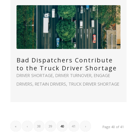
Bad Dispatchers Contribute
to the Truck Driver Shortage
DRIVER SHORTAGE
,
DRIVER TURNOVER
,
ENGAGE
DRIVERS
,
RETAIN DRIVERS
,
TRUCK DRIVER SHORTAGE
«
‹
38
39
40
41
›
Page 40 of 41