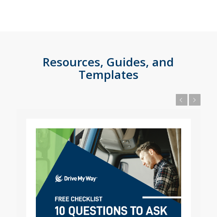
Resources, Guides, and
Templates
Previous
Next