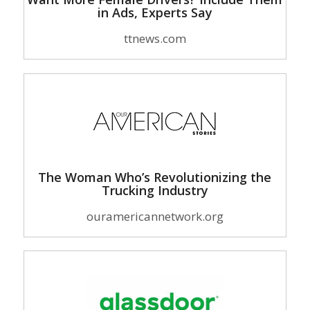
in Ads, Experts Say
ttnews.com
The Woman Who’s Revolutionizing the
Trucking Industry
ouramericannetwork.org