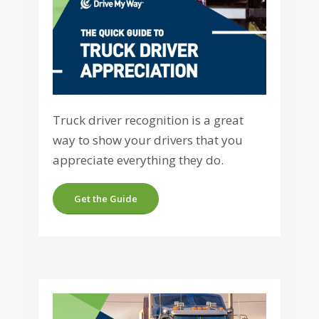
Truck driver recognition is a great
way to show your drivers that you
appreciate everything they do.
Get the Guide