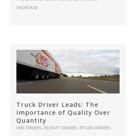
SHORTAGE
Truck Driver Leads: The
Importance of Quality Over
Quantity
HIRE DRIVERS
,
RECRUIT DRIVERS
,
RETAIN DRIVERS