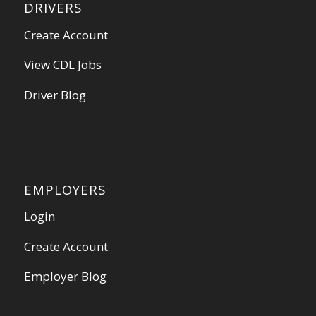
DRIVERS
Create Account
View CDL Jobs
Driver Blog
EMPLOYERS
Login
Create Account
Employer Blog