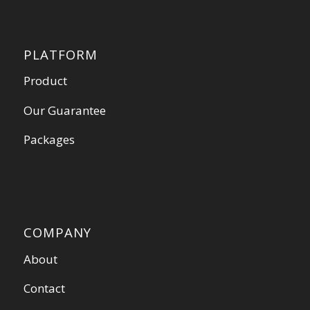
PLATFORM
Product
Our Guarantee
Packages
COMPANY
About
Contact