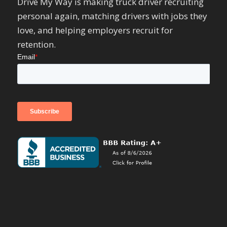
Drive My Way is making truck driver recruiting
personal again, matching drivers with jobs they
love, and helping employers recruit for
retention.