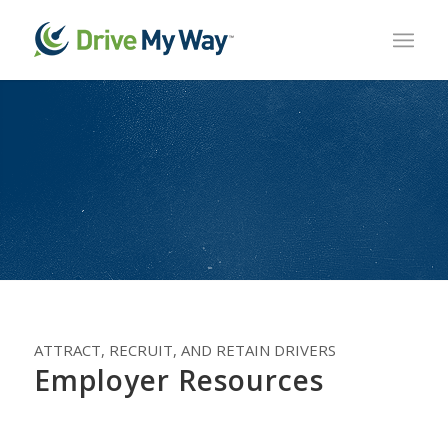
ATTRACT, RECRUIT, AND RETAIN DRIVERS
Employer Resources