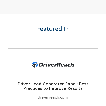
Featured In
Driver Lead Generator Panel: Best
Practices to Improve Results
driverreach.com