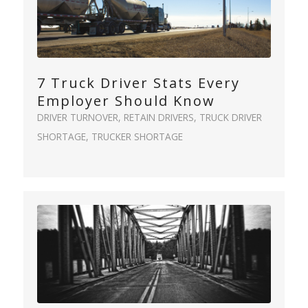
7 Truck Driver Stats Every
Employer Should Know
DRIVER TURNOVER
,
RETAIN DRIVERS
,
TRUCK DRIVER
SHORTAGE
,
TRUCKER SHORTAGE