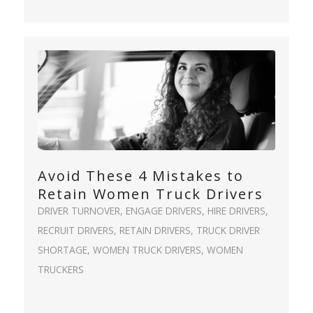
Avoid These 4 Mistakes to
Retain Women Truck Drivers
DRIVER TURNOVER
,
ENGAGE DRIVERS
,
HIRE DRIVERS
,
RECRUIT DRIVERS
,
RETAIN DRIVERS
,
TRUCK DRIVER
SHORTAGE
,
WOMEN TRUCK DRIVERS
,
WOMEN
TRUCKERS