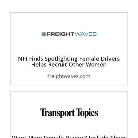
NFI Finds Spotlighting Female Drivers
Helps Recruit Other Women
freightwaves.com
Want More Female Drivers? Include Them