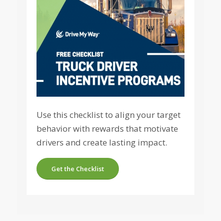
Use this checklist to align your target
behavior with rewards that motivate
drivers and create lasting impact.
Get the Checklist