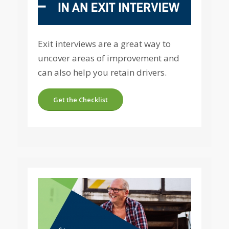
Exit interviews are a great way to
uncover areas of improvement and
can also help you retain drivers.
Get the Checklist