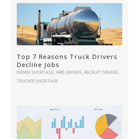
Top 7 Reasons Truck Drivers
Decline Jobs
DRIVER SHORTAGE
,
HIRE DRIVERS
,
RECRUIT DRIVERS
,
TRUCKER SHORTAGE