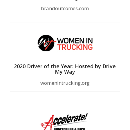
brandoutcomes.com
2020 Driver of the Year: Hosted by Drive
My Way
womenintrucking.org