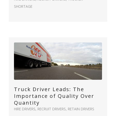
SHORTAGE
Truck Driver Leads: The
Importance of Quality Over
Quantity
HIRE DRIVERS
,
RECRUIT DRIVERS
,
RETAIN DRIVERS