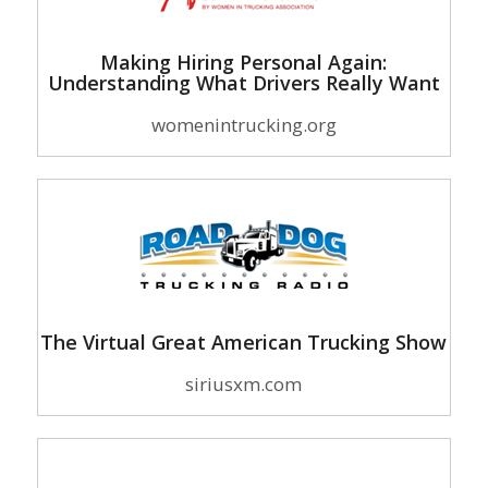
Making Hiring Personal Again:
Understanding What Drivers Really Want
womenintrucking.org
The Virtual Great American Trucking Show
siriusxm.com