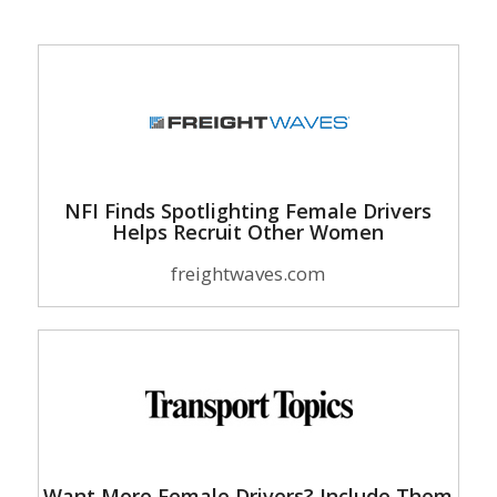
NFI Finds Spotlighting Female Drivers
Helps Recruit Other Women
freightwaves.com
Want More Female Drivers? Include Them