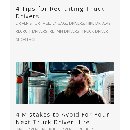
4 Tips for Recruiting Truck
Drivers
DRIVER SHORTAGE
,
ENGAGE DRIVERS
,
HIRE DRIVERS
,
RECRUIT DRIVERS
,
RETAIN DRIVERS
,
TRUCK DRIVER
SHORTAGE
4 Mistakes to Avoid For Your
Next Truck Driver Hire
HIRE DRIVERS
,
RECRUIT DRIVERS
,
TRUCKER