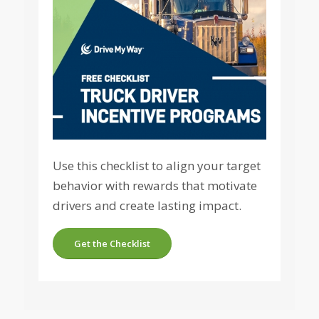
Use this checklist to align your target
behavior with rewards that motivate
drivers and create lasting impact.
Get the Checklist