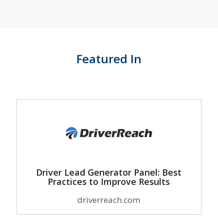
Featured In
Driver Lead Generator Panel: Best
Practices to Improve Results
driverreach.com