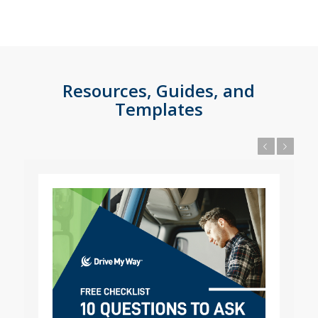
Resources, Guides, and
Templates
Previous
Next