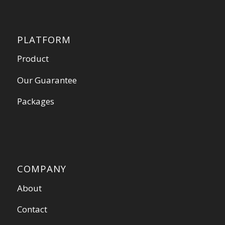
PLATFORM
Product
Our Guarantee
Packages
COMPANY
About
Contact