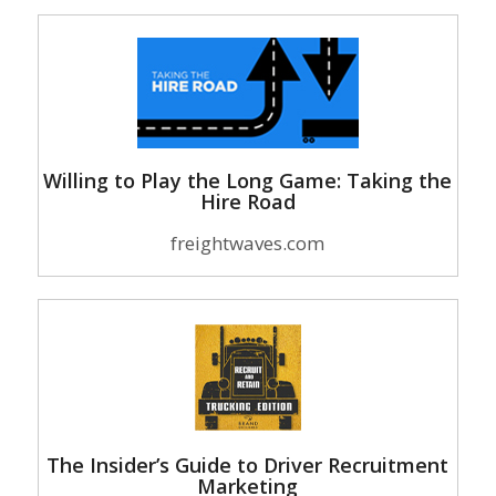
Willing to Play the Long Game: Taking the
Hire Road
freightwaves.com
The Insider’s Guide to Driver Recruitment
Marketing