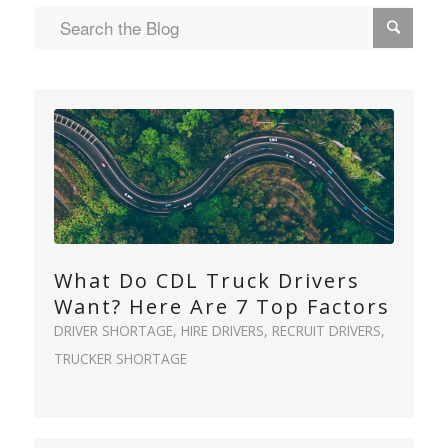
What Do CDL Truck Drivers
Want? Here Are 7 Top Factors
DRIVER SHORTAGE
,
HIRE DRIVERS
,
RECRUIT DRIVERS
,
TRUCKER SHORTAGE