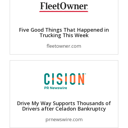
Five Good Things That Happened in
Trucking This Week
fleetowner.com
Drive My Way Supports Thousands of
Drivers after Celadon Bankruptcy
prnewswire.com