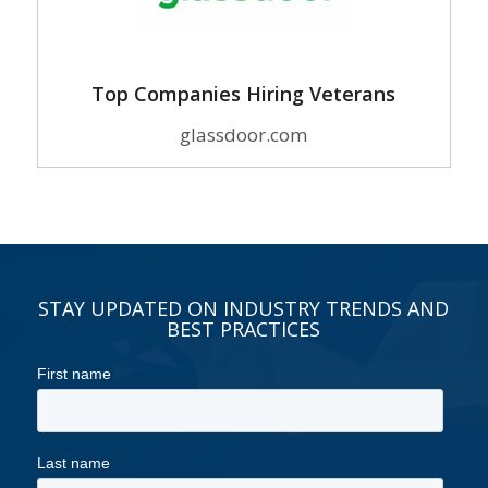
Top Companies Hiring Veterans
glassdoor.com
STAY UPDATED ON INDUSTRY TRENDS AND
BEST PRACTICES