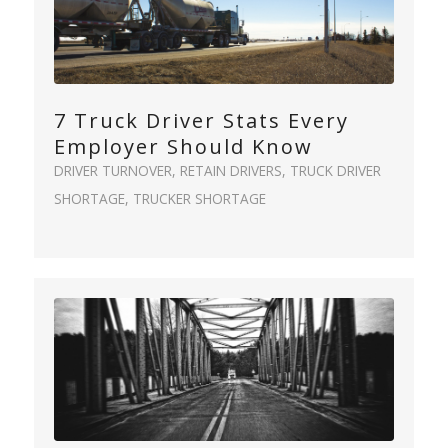
7 Truck Driver Stats Every
Employer Should Know
DRIVER TURNOVER
,
RETAIN DRIVERS
,
TRUCK DRIVER
SHORTAGE
,
TRUCKER SHORTAGE