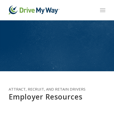
ATTRACT, RECRUIT, AND RETAIN DRIVERS
Employer Resources