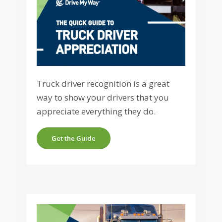
Truck driver recognition is a great
way to show your drivers that you
appreciate everything they do.
Get the Guide