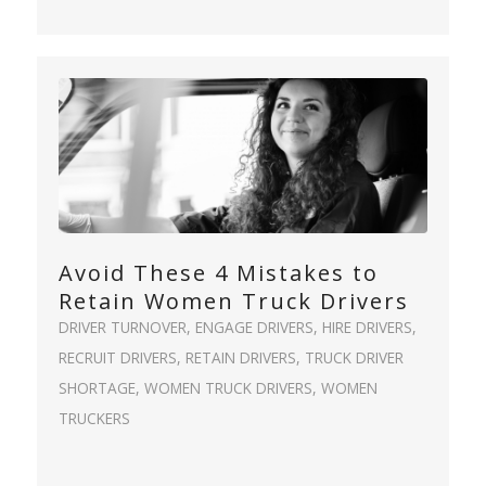
Avoid These 4 Mistakes to
Retain Women Truck Drivers
DRIVER TURNOVER
,
ENGAGE DRIVERS
,
HIRE DRIVERS
,
RECRUIT DRIVERS
,
RETAIN DRIVERS
,
TRUCK DRIVER
SHORTAGE
,
WOMEN TRUCK DRIVERS
,
WOMEN
TRUCKERS