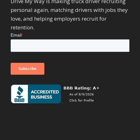
Drive My Way is making truck driver recruiting
personal again, matching drivers with jobs they
love, and helping employers recruit for
retention.