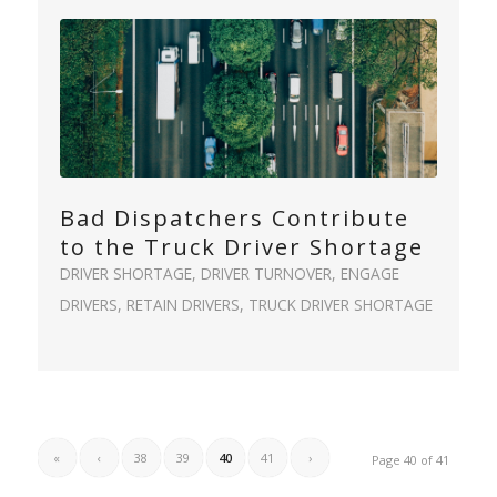
Bad Dispatchers Contribute
to the Truck Driver Shortage
DRIVER SHORTAGE
,
DRIVER TURNOVER
,
ENGAGE
DRIVERS
,
RETAIN DRIVERS
,
TRUCK DRIVER SHORTAGE
«
‹
38
39
40
41
›
Page 40 of 41