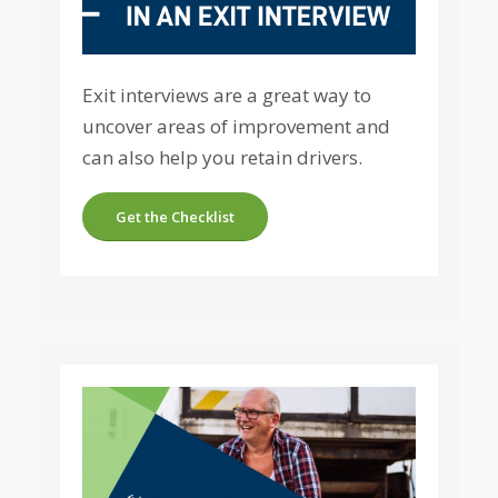
Exit interviews are a great way to
uncover areas of improvement and
can also help you retain drivers.
Get the Checklist