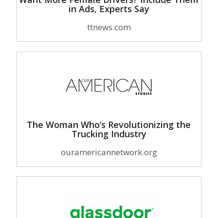
in Ads, Experts Say
ttnews.com
The Woman Who’s Revolutionizing the
Trucking Industry
ouramericannetwork.org