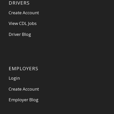
DRIVERS
Create Account
View CDL Jobs
Driver Blog
EMPLOYERS
Login
Create Account
Employer Blog