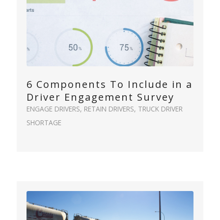
6 Components To Include in a
Driver Engagement Survey
ENGAGE DRIVERS
,
RETAIN DRIVERS
,
TRUCK DRIVER
SHORTAGE